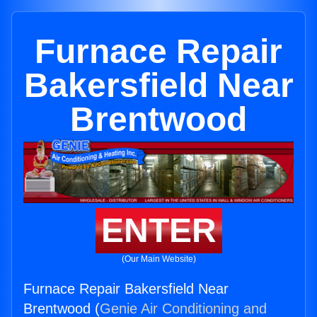
Furnace Repair
Bakersfield Near
Brentwood
ENTER
(Our Main Website)
Furnace Repair Bakersfield Near
Brentwood (
Genie Air Conditioning and