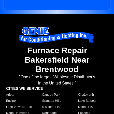
Furnace Repair
Bakersfield Near
Brentwood
"One of the largest Wholesale Distributor's
in the United States!"
CITIES WE SERVICE
Arleta
Canoga Park
Chatsworth
Encino
Granada Hills
Lake Balboa
Lake View Terrace
Mission Hills
North Hills
North Hollywood
Northridge
Pacoima