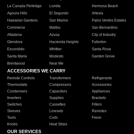
La Canada Flintridge
Lomita
Hermosa Beach
Agoura Hills
El Segundo
Artesia
Hawaiian Gardens
San Marino
Palos Verdes Estates
Commerce
Malibu
San Bernardino
Altadena
Azusa
City of Industry
Glendora
Hacienda Heights
Fullerton
Escondido
Whittier
Santa Rosa
Santa Maria
Modesto
Garden Grove
Brentwood
Near Me
ACCESSORIES WE CARRY
Remote Controls
Transformers
Refrigerants
Thermostats
Compressors
Accessories
Condensers
Capacitors
Appliances
Inverters
Supplies
Brackets
Switches
Cassettes
Filters
Sleeves
Linesets
Remotes
Tools
Coils
Freon
Knobs
Heat Strips
OUR SERVICES