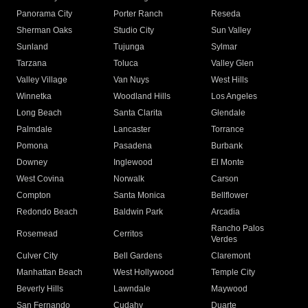
Panorama City
Porter Ranch
Reseda
Sherman Oaks
Studio City
Sun Valley
Sunland
Tujunga
Sylmar
Tarzana
Toluca
Valley Glen
Valley Village
Van Nuys
West Hills
Winnetka
Woodland Hills
Los Angeles
Long Beach
Santa Clarita
Glendale
Palmdale
Lancaster
Torrance
Pomona
Pasadena
Burbank
Downey
Inglewood
El Monte
West Covina
Norwalk
Carson
Compton
Santa Monica
Bellflower
Redondo Beach
Baldwin Park
Arcadia
Rancho Palos
Rosemead
Cerritos
Verdes
Culver City
Bell Gardens
Claremont
Manhattan Beach
West Hollywood
Temple City
Beverly Hills
Lawndale
Maywood
San Fernando
Cudahy
Duarte