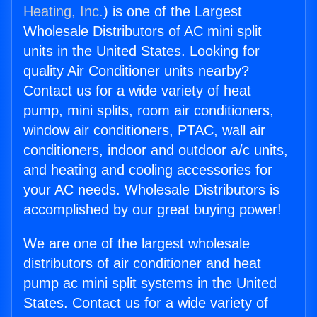
Heating, Inc.
) is one of the Largest
Wholesale Distributors of AC mini split
units in the United States. Looking for
quality Air Conditioner units nearby?
Contact us for a wide variety of heat
pump, mini splits, room air conditioners,
window air conditioners, PTAC, wall air
conditioners, indoor and outdoor a/c units,
and heating and cooling accessories for
your AC needs. Wholesale Distributors is
accomplished by our great buying power!
We are one of the largest wholesale
distributors of air conditioner and heat
pump ac mini split systems in the United
States. Contact us for a wide variety of