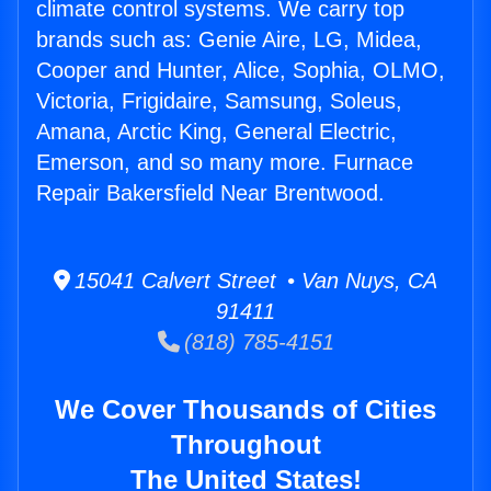
climate control systems. We carry top
brands such as: Genie Aire, LG, Midea,
Cooper and Hunter, Alice, Sophia, OLMO,
Victoria, Frigidaire, Samsung, Soleus,
Amana, Arctic King, General Electric,
Emerson, and so many more. Furnace
Repair Bakersfield Near Brentwood.
15041 Calvert Street • Van Nuys, CA
91411
(818) 785-4151
We Cover Thousands of Cities
Throughout
The United States!