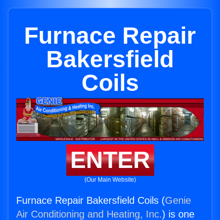
Furnace Repair
Bakersfield
Coils
ENTER
(Our Main Website)
Furnace Repair Bakersfield Coils (
Genie
Air Conditioning and Heating, Inc.
) is one