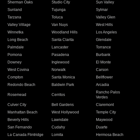
Sherman Oaks
Studio City
Sun Valley
Sunland
Tujunga
Sylmar
Tarzana
Toluca
Valley Glen
Valley Village
Van Nuys
West Hills
Winnetka
Woodland Hills
Los Angeles
Long Beach
Santa Clarita
Glendale
Palmdale
Lancaster
Torrance
Pomona
Pasadena
Burbank
Downey
Inglewood
El Monte
West Covina
Norwalk
Carson
Compton
Santa Monica
Bellflower
Redondo Beach
Baldwin Park
Arcadia
Rancho Palos
Rosemead
Cerritos
Verdes
Culver City
Bell Gardens
Claremont
Manhattan Beach
West Hollywood
Temple City
Beverly Hills
Lawndale
Maywood
San Fernando
Cudahy
Duarte
La Canada Flintridge
Lomita
Hermosa Beach