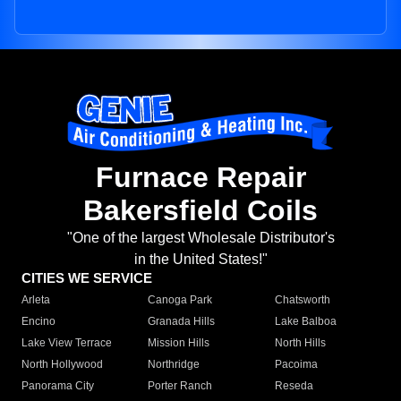
Furnace Repair
Bakersfield Coils
"One of the largest Wholesale Distributor's
in the United States!"
CITIES WE SERVICE
Arleta
Canoga Park
Chatsworth
Encino
Granada Hills
Lake Balboa
Lake View Terrace
Mission Hills
North Hills
North Hollywood
Northridge
Pacoima
Panorama City
Porter Ranch
Reseda