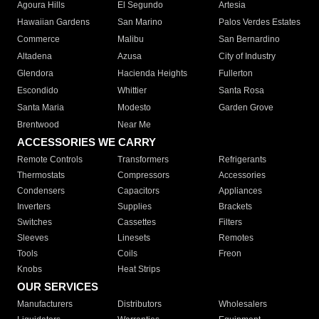
Agoura Hills
El Segundo
Artesia
Hawaiian Gardens
San Marino
Palos Verdes Estates
Commerce
Malibu
San Bernardino
Altadena
Azusa
City of Industry
Glendora
Hacienda Heights
Fullerton
Escondido
Whittier
Santa Rosa
Santa Maria
Modesto
Garden Grove
Brentwood
Near Me
ACCESSORIES WE CARRY
Remote Controls
Transformers
Refrigerants
Thermostats
Compressors
Accessories
Condensers
Capacitors
Appliances
Inverters
Supplies
Brackets
Switches
Cassettes
Filters
Sleeves
Linesets
Remotes
Tools
Coils
Freon
Knobs
Heat Strips
OUR SERVICES
Manufacturers
Distributors
Wholesalers