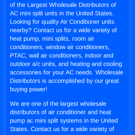
of the Largest Wholesale Distributors of
AC mini split units in the United States.
Looking for quality Air Conditioner units
nearby? Contact us for a wide variety of
heat pump, mini splits, room air
conditioners, window air conditioners,
PTAC, wall air conditioners, indoor and
outdoor a/c units, and heating and cooling
accessories for your AC needs. Wholesale
Distributors is accomplished by our great
buying power!
We are one of the largest wholesale
distributors of air conditioner and heat
pump ac mini split systems in the United
States. Contact us for a wide variety of