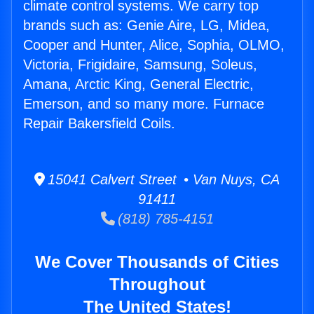
climate control systems. We carry top
brands such as: Genie Aire, LG, Midea,
Cooper and Hunter, Alice, Sophia, OLMO,
Victoria, Frigidaire, Samsung, Soleus,
Amana, Arctic King, General Electric,
Emerson, and so many more. Furnace
Repair Bakersfield Coils.
15041 Calvert Street • Van Nuys, CA
91411
(818) 785-4151
We Cover Thousands of Cities
Throughout
The United States!