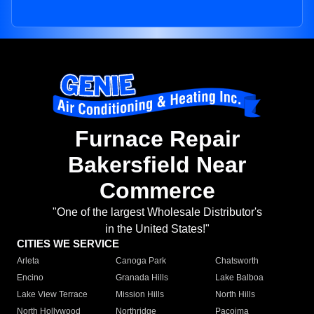
Furnace Repair
Bakersfield Near
Commerce
"One of the largest Wholesale Distributor's
in the United States!"
CITIES WE SERVICE
Arleta
Canoga Park
Chatsworth
Encino
Granada Hills
Lake Balboa
Lake View Terrace
Mission Hills
North Hills
North Hollywood
Northridge
Pacoima