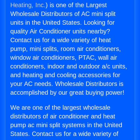
Heating, Inc.
) is one of the Largest
Wholesale Distributors of AC mini split
units in the United States. Looking for
quality Air Conditioner units nearby?
Contact us for a wide variety of heat
pump, mini splits, room air conditioners,
window air conditioners, PTAC, wall air
conditioners, indoor and outdoor a/c units,
and heating and cooling accessories for
your AC needs. Wholesale Distributors is
accomplished by our great buying power!
We are one of the largest wholesale
distributors of air conditioner and heat
pump ac mini split systems in the United
States. Contact us for a wide variety of