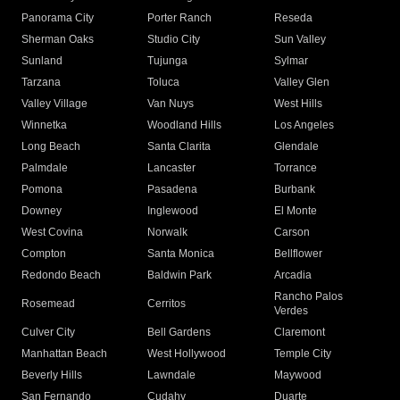
Panorama City
Porter Ranch
Reseda
Sherman Oaks
Studio City
Sun Valley
Sunland
Tujunga
Sylmar
Tarzana
Toluca
Valley Glen
Valley Village
Van Nuys
West Hills
Winnetka
Woodland Hills
Los Angeles
Long Beach
Santa Clarita
Glendale
Palmdale
Lancaster
Torrance
Pomona
Pasadena
Burbank
Downey
Inglewood
El Monte
West Covina
Norwalk
Carson
Compton
Santa Monica
Bellflower
Redondo Beach
Baldwin Park
Arcadia
Rancho Palos
Rosemead
Cerritos
Verdes
Culver City
Bell Gardens
Claremont
Manhattan Beach
West Hollywood
Temple City
Beverly Hills
Lawndale
Maywood
San Fernando
Cudahy
Duarte