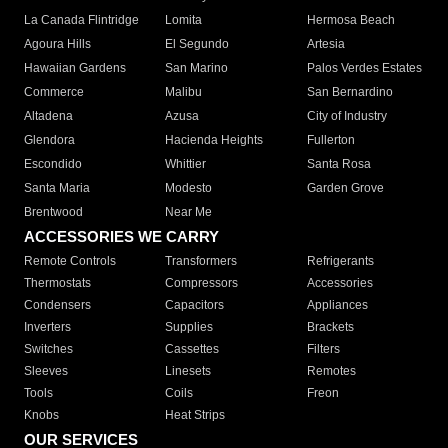
La Canada Flintridge
Lomita
Hermosa Beach
Agoura Hills
El Segundo
Artesia
Hawaiian Gardens
San Marino
Palos Verdes Estates
Commerce
Malibu
San Bernardino
Altadena
Azusa
City of Industry
Glendora
Hacienda Heights
Fullerton
Escondido
Whittier
Santa Rosa
Santa Maria
Modesto
Garden Grove
Brentwood
Near Me
ACCESSORIES WE CARRY
Remote Controls
Transformers
Refrigerants
Thermostats
Compressors
Accessories
Condensers
Capacitors
Appliances
Inverters
Supplies
Brackets
Switches
Cassettes
Filters
Sleeves
Linesets
Remotes
Tools
Coils
Freon
Knobs
Heat Strips
OUR SERVICES