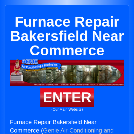
Furnace Repair
Bakersfield Near
Commerce
ENTER
(Our Main Website)
Furnace Repair Bakersfield Near
Commerce (
Genie Air Conditioning and