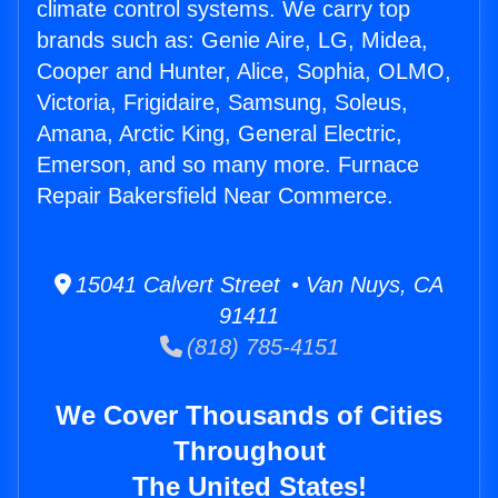
climate control systems. We carry top
brands such as: Genie Aire, LG, Midea,
Cooper and Hunter, Alice, Sophia, OLMO,
Victoria, Frigidaire, Samsung, Soleus,
Amana, Arctic King, General Electric,
Emerson, and so many more. Furnace
Repair Bakersfield Near Commerce.
15041 Calvert Street • Van Nuys, CA
91411
(818) 785-4151
We Cover Thousands of Cities
Throughout
The United States!