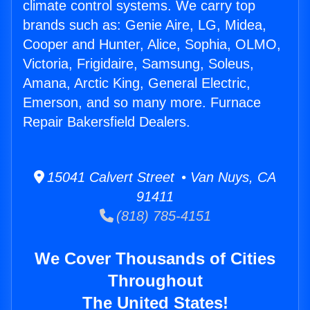
climate control systems. We carry top
brands such as: Genie Aire, LG, Midea,
Cooper and Hunter, Alice, Sophia, OLMO,
Victoria, Frigidaire, Samsung, Soleus,
Amana, Arctic King, General Electric,
Emerson, and so many more. Furnace
Repair Bakersfield Dealers.
15041 Calvert Street • Van Nuys, CA
91411
(818) 785-4151
We Cover Thousands of Cities
Throughout
The United States!