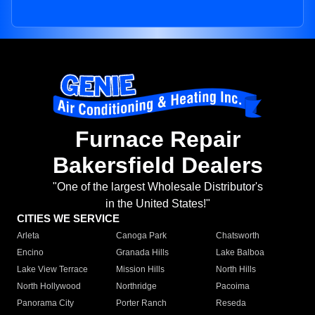
Furnace Repair
Bakersfield Dealers
"One of the largest Wholesale Distributor's
in the United States!"
CITIES WE SERVICE
Arleta
Canoga Park
Chatsworth
Encino
Granada Hills
Lake Balboa
Lake View Terrace
Mission Hills
North Hills
North Hollywood
Northridge
Pacoima
Panorama City
Porter Ranch
Reseda