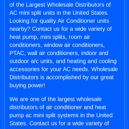
of the Largest Wholesale Distributors of
AC mini split units in the United States.
Looking for quality Air Conditioner units
nearby? Contact us for a wide variety of
heat pump, mini splits, room air
conditioners, window air conditioners,
PTAC, wall air conditioners, indoor and
outdoor a/c units, and heating and cooling
accessories for your AC needs. Wholesale
Distributors is accomplished by our great
buying power!
We are one of the largest wholesale
distributors of air conditioner and heat
pump ac mini split systems in the United
States. Contact us for a wide variety of