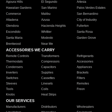
Agoura Hills
El Segundo
Artesia
Hawaiian Gardens
San Marino
Palos Verdes Estates
Commerce
Malibu
San Bernardino
Altadena
Azusa
City of Industry
Glendora
Hacienda Heights
Fullerton
Escondido
Whittier
Santa Rosa
Santa Maria
Modesto
Garden Grove
Brentwood
Near Me
ACCESSORIES WE CARRY
Remote Controls
Transformers
Refrigerants
Thermostats
Compressors
Accessories
Condensers
Capacitors
Appliances
Inverters
Supplies
Brackets
Switches
Cassettes
Filters
Sleeves
Linesets
Remotes
Tools
Coils
Freon
Knobs
Heat Strips
OUR SERVICES
Manufacturers
Distributors
Wholesalers