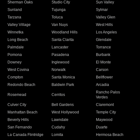
Sherman Oaks
Studio City
Sun Valley
Sunland
Tujunga
Sylmar
Tarzana
Toluca
Valley Glen
Valley Village
Van Nuys
West Hills
Winnetka
Woodland Hills
Los Angeles
Long Beach
Santa Clarita
Glendale
Palmdale
Lancaster
Torrance
Pomona
Pasadena
Burbank
Downey
Inglewood
El Monte
West Covina
Norwalk
Carson
Compton
Santa Monica
Bellflower
Redondo Beach
Baldwin Park
Arcadia
Rancho Palos
Rosemead
Cerritos
Verdes
Culver City
Bell Gardens
Claremont
Manhattan Beach
West Hollywood
Temple City
Beverly Hills
Lawndale
Maywood
San Fernando
Cudahy
Duarte
La Canada Flintridge
Lomita
Hermosa Beach