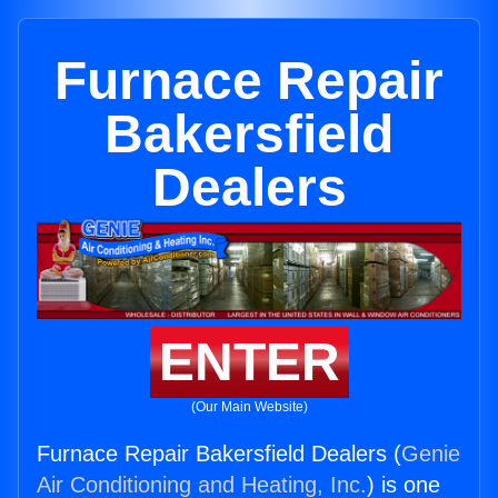
Furnace Repair
Bakersfield
Dealers
ENTER
(Our Main Website)
Furnace Repair Bakersfield Dealers (
Genie
Air Conditioning and Heating, Inc.
) is one