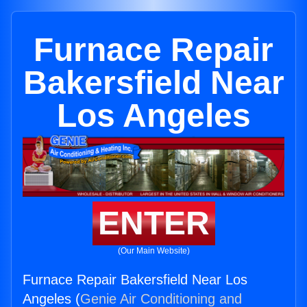
Furnace Repair
Bakersfield Near
Los Angeles
ENTER
(Our Main Website)
Furnace Repair Bakersfield Near Los
Angeles (
Genie Air Conditioning and