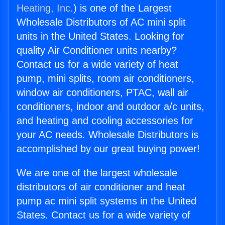
Heating, Inc.
) is one of the Largest
Wholesale Distributors of AC mini split
units in the United States. Looking for
quality Air Conditioner units nearby?
Contact us for a wide variety of heat
pump, mini splits, room air conditioners,
window air conditioners, PTAC, wall air
conditioners, indoor and outdoor a/c units,
and heating and cooling accessories for
your AC needs. Wholesale Distributors is
accomplished by our great buying power!
We are one of the largest wholesale
distributors of air conditioner and heat
pump ac mini split systems in the United
States. Contact us for a wide variety of