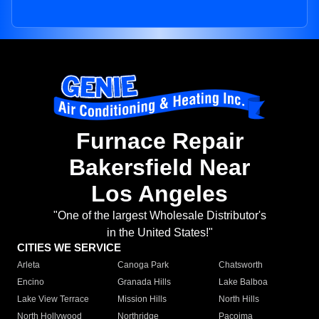
Furnace Repair
Bakersfield Near
Los Angeles
"One of the largest Wholesale Distributor's
in the United States!"
CITIES WE SERVICE
Arleta
Canoga Park
Chatsworth
Encino
Granada Hills
Lake Balboa
Lake View Terrace
Mission Hills
North Hills
North Hollywood
Northridge
Pacoima