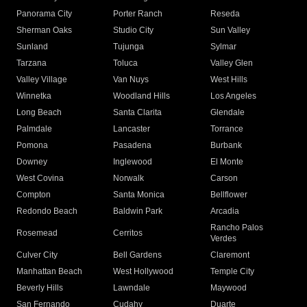
Panorama City
Porter Ranch
Reseda
Sherman Oaks
Studio City
Sun Valley
Sunland
Tujunga
Sylmar
Tarzana
Toluca
Valley Glen
Valley Village
Van Nuys
West Hills
Winnetka
Woodland Hills
Los Angeles
Long Beach
Santa Clarita
Glendale
Palmdale
Lancaster
Torrance
Pomona
Pasadena
Burbank
Downey
Inglewood
El Monte
West Covina
Norwalk
Carson
Compton
Santa Monica
Bellflower
Redondo Beach
Baldwin Park
Arcadia
Rancho Palos
Rosemead
Cerritos
Verdes
Culver City
Bell Gardens
Claremont
Manhattan Beach
West Hollywood
Temple City
Beverly Hills
Lawndale
Maywood
San Fernando
Cudahy
Duarte