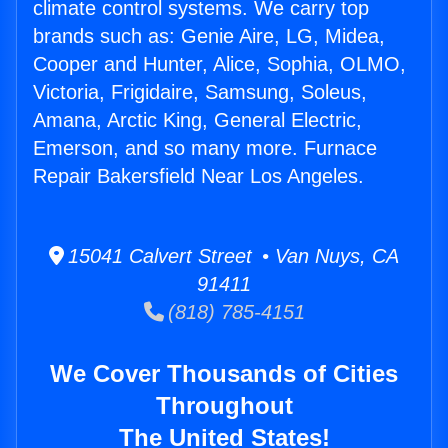
climate control systems. We carry top
brands such as: Genie Aire, LG, Midea,
Cooper and Hunter, Alice, Sophia, OLMO,
Victoria, Frigidaire, Samsung, Soleus,
Amana, Arctic King, General Electric,
Emerson, and so many more. Furnace
Repair Bakersfield Near Los Angeles.
15041 Calvert Street • Van Nuys, CA
91411
(818) 785-4151
We Cover Thousands of Cities
Throughout
The United States!