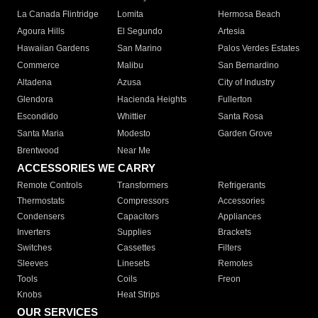
La Canada Flintridge
Lomita
Hermosa Beach
Agoura Hills
El Segundo
Artesia
Hawaiian Gardens
San Marino
Palos Verdes Estates
Commerce
Malibu
San Bernardino
Altadena
Azusa
City of Industry
Glendora
Hacienda Heights
Fullerton
Escondido
Whittier
Santa Rosa
Santa Maria
Modesto
Garden Grove
Brentwood
Near Me
ACCESSORIES WE CARRY
Remote Controls
Transformers
Refrigerants
Thermostats
Compressors
Accessories
Condensers
Capacitors
Appliances
Inverters
Supplies
Brackets
Switches
Cassettes
Filters
Sleeves
Linesets
Remotes
Tools
Coils
Freon
Knobs
Heat Strips
OUR SERVICES