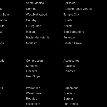
n
Santa Monica
Bellflower
ad
Cerritos
Rancho Palos Verdes
an Beach
West Hollywood
Temple City
nando
Cudahy
Duarte
ills
El Segundo
Artesia
ce
Malibu
San Bernardino
a
Hacienda Heights
Fullerton
ria
Modesto
Garden Grove
ats
Compressors
Accessories
Supplies
Brackets
Linesets
Remotes
Heat Strips
ors
Warranties
Equipment
s
Warehouse
Specials
Rebates
Surplus
Installation
For Homes