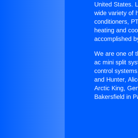
United States. L
wide variety of 
conditioners, PT
heating and coo
accomplished by
We are one of t
ac mini split sy
control systems
and Hunter, Ali
Arctic King, Ge
Bakersfield in 