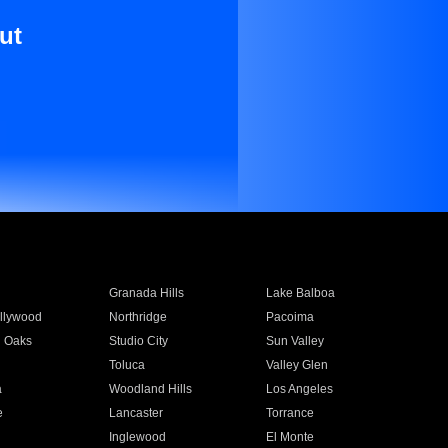
ut
Granada Hills
Lake Balboa
llywood
Northridge
Pacoima
 Oaks
Studio City
Sun Valley
Toluca
Valley Glen
a
Woodland Hills
Los Angeles
e
Lancaster
Torrance
Inglewood
El Monte