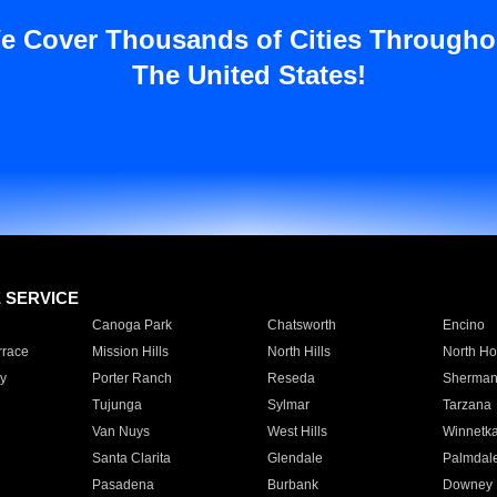
e Cover Thousands of Cities Througho
The United States!
E SERVICE
Canoga Park
Chatsworth
Encino
rrace
Mission Hills
North Hills
North Ho
y
Porter Ranch
Reseda
Sherman
Tujunga
Sylmar
Tarzana
Van Nuys
West Hills
Winnetk
Santa Clarita
Glendale
Palmdal
Pasadena
Burbank
Downey