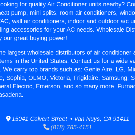
ooking for quality Air Conditioner units nearby? Co
heat pump, mini splits, room air conditioners, windo
AC, wall air conditioners, indoor and outdoor a/c u
ling accessories for your AC needs. Wholesale Dist
 our great buying power!
he largest wholesale distributors of air conditione
stems in the United States. Contact us for a wide va
. We carry top brands such as: Genie Aire, LG, M
ce, Sophia, OLMO, Victoria, Frigidaire, Samsung, 
neral Electric, Emerson, and so many more. Furna
Pasadena.
15041 Calvert Street • Van Nuys, CA 91411
(818) 785-4151