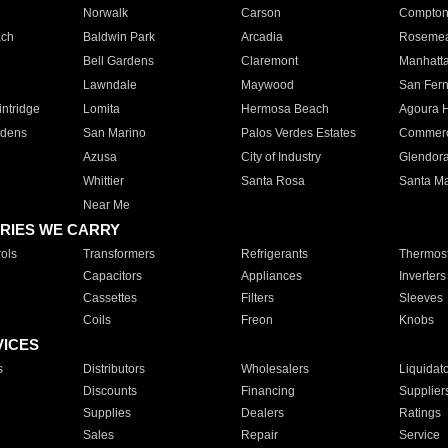
Norwalk
Carson
Compto
ach
Baldwin Park
Arcadia
Roseme
Bell Gardens
Claremont
Manhatt
Lawndale
Maywood
San Fer
ntridge
Lomita
Hermosa Beach
Agoura H
rdens
San Marino
Palos Verdes Estates
Commer
Azusa
City of Industry
Glendor
Whittier
Santa Rosa
Santa Ma
Near Me
RIES WE CARRY
ols
Transformers
Refrigerants
Thermost
Capacitors
Appliances
Inverters
Cassettes
Filters
Sleeves
Coils
Freon
Knobs
VICES
s
Distributors
Wholesalers
Liquidat
Discounts
Financing
Supplier
Supplies
Dealers
Ratings
Sales
Repair
Service