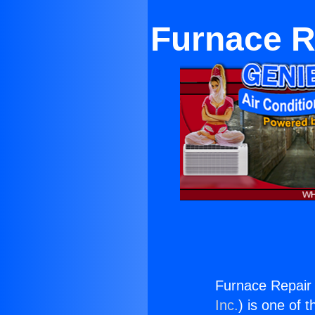
Furnace R
Furnace Repair 
Inc.
) is one of 