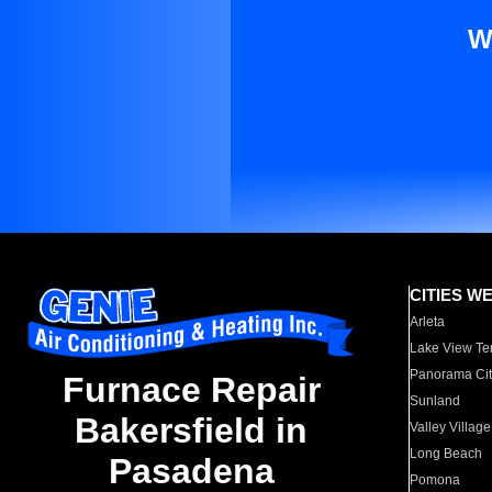
W
CITIES W
Arleta
Lake View Te
Panorama Cit
Furnace Repair
Sunland
Bakersfield in
Valley Village
Long Beach
Pasadena
Pomona