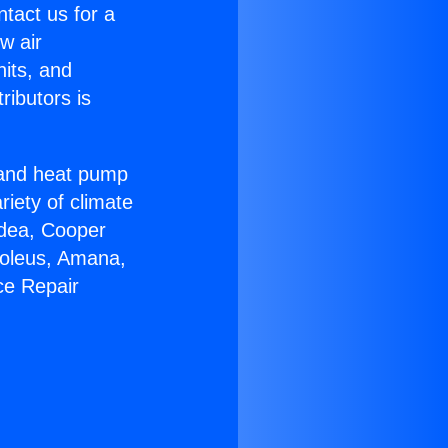
ntact us for a
w air
nits, and
ributors is
r and heat pump
riety of climate
idea, Cooper
Soleus, Amana,
ce Repair