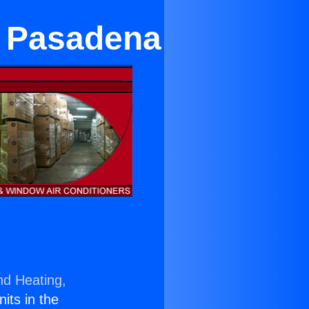
n Pasadena
nd Heating,
nits in the