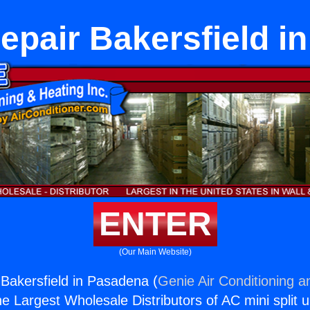
epair Bakersfield i
ENTER
(Our Main Website)
Bakersfield in Pasadena (
Genie Air Conditioning a
the Largest Wholesale Distributors of AC mini split u