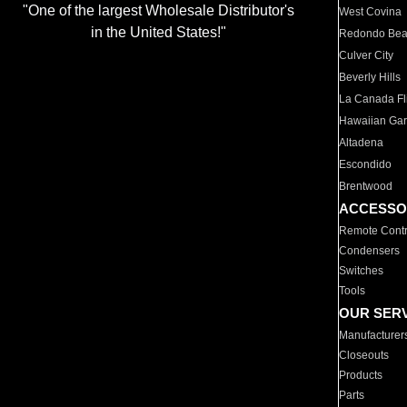
"One of the largest Wholesale Distributor's
West Covina
in the United States!"
Redondo Be
Culver City
Beverly Hills
La Canada Fli
Hawaiian Ga
Altadena
Escondido
Brentwood
ACCESSO
Remote Contr
Condensers
Switches
Tools
OUR SER
Manufacturer
Closeouts
Products
Parts