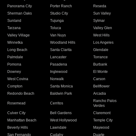
Panorama City
Porter Ranch
Reseda
Sherman Oaks
Studio City
Sun Valley
Sunland
Tujunga
Sylmar
Tarzana
Toluca
Valley Glen
Valley Village
Van Nuys
West Hills
Winnetka
Woodland Hills
Los Angeles
Long Beach
Santa Clarita
Glendale
Palmdale
Lancaster
Torrance
Pomona
Pasadena
Burbank
Downey
Inglewood
El Monte
West Covina
Norwalk
Carson
Compton
Santa Monica
Bellflower
Redondo Beach
Baldwin Park
Arcadia
Rancho Palos
Rosemead
Cerritos
Verdes
Culver City
Bell Gardens
Claremont
Manhattan Beach
West Hollywood
Temple City
Beverly Hills
Lawndale
Maywood
San Fernando
Cudahy
Duarte