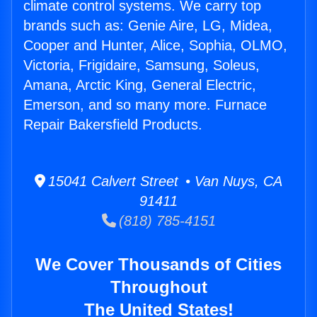
climate control systems. We carry top
brands such as: Genie Aire, LG, Midea,
Cooper and Hunter, Alice, Sophia, OLMO,
Victoria, Frigidaire, Samsung, Soleus,
Amana, Arctic King, General Electric,
Emerson, and so many more. Furnace
Repair Bakersfield Products.
15041 Calvert Street • Van Nuys, CA
91411
(818) 785-4151
We Cover Thousands of Cities
Throughout
The United States!