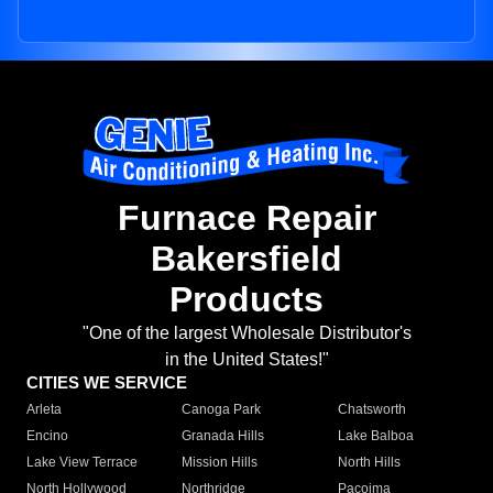
Furnace Repair
Bakersfield
Products
"One of the largest Wholesale Distributor's
in the United States!"
CITIES WE SERVICE
Arleta
Canoga Park
Chatsworth
Encino
Granada Hills
Lake Balboa
Lake View Terrace
Mission Hills
North Hills
North Hollywood
Northridge
Pacoima