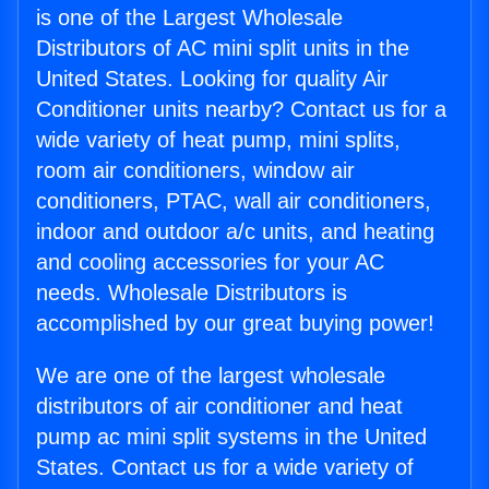
is one of the Largest Wholesale
Distributors of AC mini split units in the
United States. Looking for quality Air
Conditioner units nearby? Contact us for a
wide variety of heat pump, mini splits,
room air conditioners, window air
conditioners, PTAC, wall air conditioners,
indoor and outdoor a/c units, and heating
and cooling accessories for your AC
needs. Wholesale Distributors is
accomplished by our great buying power!
We are one of the largest wholesale
distributors of air conditioner and heat
pump ac mini split systems in the United
States. Contact us for a wide variety of