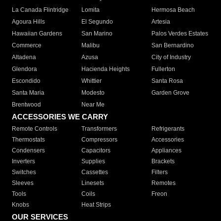
La Canada Flintridge
Lomita
Hermosa Beach
Agoura Hills
El Segundo
Artesia
Hawaiian Gardens
San Marino
Palos Verdes Estates
Commerce
Malibu
San Bernardino
Altadena
Azusa
City of Industry
Glendora
Hacienda Heights
Fullerton
Escondido
Whittier
Santa Rosa
Santa Maria
Modesto
Garden Grove
Brentwood
Near Me
ACCESSORIES WE CARRY
Remote Controls
Transformers
Refrigerants
Thermostats
Compressors
Accessories
Condensers
Capacitors
Appliances
Inverters
Supplies
Brackets
Switches
Cassettes
Filters
Sleeves
Linesets
Remotes
Tools
Coils
Freon
Knobs
Heat Strips
OUR SERVICES