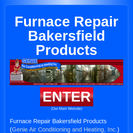
Furnace Repair
Bakersfield
Products
ENTER
(Our Main Website)
Furnace Repair Bakersfield Products
(
Genie Air Conditioning and Heating, Inc.
)