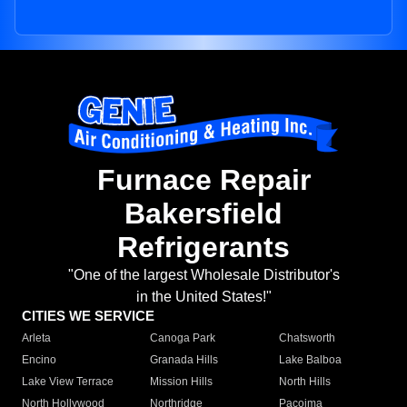
Furnace Repair
Bakersfield
Refrigerants
"One of the largest Wholesale Distributor's
in the United States!"
CITIES WE SERVICE
Arleta
Canoga Park
Chatsworth
Encino
Granada Hills
Lake Balboa
Lake View Terrace
Mission Hills
North Hills
North Hollywood
Northridge
Pacoima