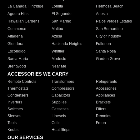
La Canada Flintridge
Lomita
Hermosa Beach
Agoura Hills
El Segundo
Artesia
Hawaiian Gardens
San Marino
Palos Verdes Estates
Commerce
Malibu
San Bernardino
Altadena
Azusa
City of Industry
Glendora
Hacienda Heights
Fullerton
Escondido
Whittier
Santa Rosa
Santa Maria
Modesto
Garden Grove
Brentwood
Near Me
ACCESSORIES WE CARRY
Remote Controls
Transformers
Refrigerants
Thermostats
Compressors
Accessories
Condensers
Capacitors
Appliances
Inverters
Supplies
Brackets
Switches
Cassettes
Filters
Sleeves
Linesets
Remotes
Tools
Coils
Freon
Knobs
Heat Strips
OUR SERVICES