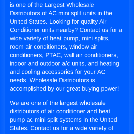
is one of the Largest Wholesale
Distributors of AC mini split units in the
United States. Looking for quality Air
Conditioner units nearby? Contact us for a
wide variety of heat pump, mini splits,
room air conditioners, window air
conditioners, PTAC, wall air conditioners,
indoor and outdoor a/c units, and heating
and cooling accessories for your AC
needs. Wholesale Distributors is
accomplished by our great buying power!
We are one of the largest wholesale
distributors of air conditioner and heat
pump ac mini split systems in the United
States. Contact us for a wide variety of