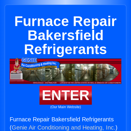
Furnace Repair
Bakersfield
Refrigerants
ENTER
(Our Main Website)
Furnace Repair Bakersfield Refrigerants
(
Genie Air Conditioning and Heating, Inc.
)