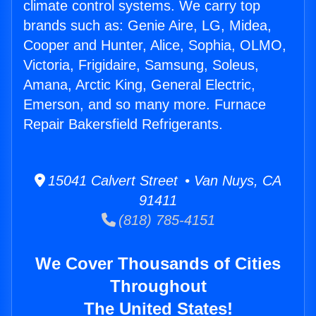
climate control systems. We carry top
brands such as: Genie Aire, LG, Midea,
Cooper and Hunter, Alice, Sophia, OLMO,
Victoria, Frigidaire, Samsung, Soleus,
Amana, Arctic King, General Electric,
Emerson, and so many more. Furnace
Repair Bakersfield Refrigerants.
15041 Calvert Street • Van Nuys, CA
91411
(818) 785-4151
We Cover Thousands of Cities
Throughout
The United States!