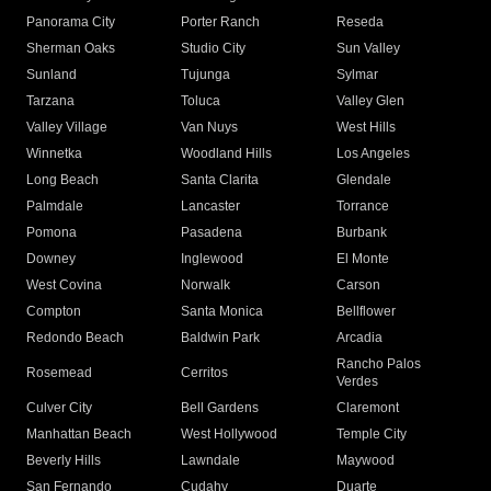
Panorama City
Porter Ranch
Reseda
Sherman Oaks
Studio City
Sun Valley
Sunland
Tujunga
Sylmar
Tarzana
Toluca
Valley Glen
Valley Village
Van Nuys
West Hills
Winnetka
Woodland Hills
Los Angeles
Long Beach
Santa Clarita
Glendale
Palmdale
Lancaster
Torrance
Pomona
Pasadena
Burbank
Downey
Inglewood
El Monte
West Covina
Norwalk
Carson
Compton
Santa Monica
Bellflower
Redondo Beach
Baldwin Park
Arcadia
Rancho Palos
Rosemead
Cerritos
Verdes
Culver City
Bell Gardens
Claremont
Manhattan Beach
West Hollywood
Temple City
Beverly Hills
Lawndale
Maywood
San Fernando
Cudahy
Duarte