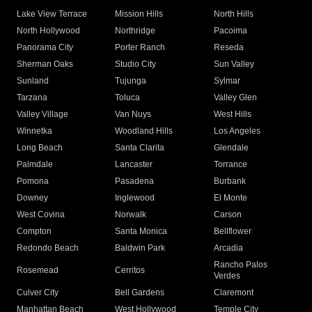
Lake View Terrace
Mission Hills
North Hills
North Hollywood
Northridge
Pacoima
Panorama City
Porter Ranch
Reseda
Sherman Oaks
Studio City
Sun Valley
Sunland
Tujunga
Sylmar
Tarzana
Toluca
Valley Glen
Valley Village
Van Nuys
West Hills
Winnetka
Woodland Hills
Los Angeles
Long Beach
Santa Clarita
Glendale
Palmdale
Lancaster
Torrance
Pomona
Pasadena
Burbank
Downey
Inglewood
El Monte
West Covina
Norwalk
Carson
Compton
Santa Monica
Bellflower
Redondo Beach
Baldwin Park
Arcadia
Rancho Palos
Rosemead
Cerritos
Verdes
Culver City
Bell Gardens
Claremont
Manhattan Beach
West Hollywood
Temple City