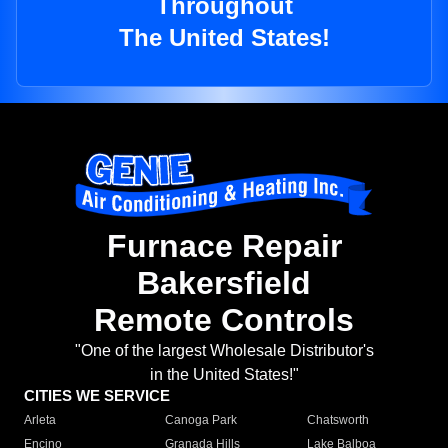
Throughout
The United States!
Furnace Repair
Bakersfield
Remote Controls
"One of the largest Wholesale Distributor's
in the United States!"
CITIES WE SERVICE
Arleta
Canoga Park
Chatsworth
Encino
Granada Hills
Lake Balboa