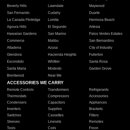
Beverly Hills
Lawndale
Maywood
San Fernando
Cudahy
Duarte
La Canada Flintridge
Lomita
Hermosa Beach
Agoura Hills
El Segundo
Artesia
Hawaiian Gardens
San Marino
Palos Verdes Estates
Commerce
Malibu
San Bernardino
Altadena
Azusa
City of Industry
Glendora
Hacienda Heights
Fullerton
Escondido
Whittier
Santa Rosa
Santa Maria
Modesto
Garden Grove
Brentwood
Near Me
ACCESSORIES WE CARRY
Remote Controls
Transformers
Refrigerants
Thermostats
Compressors
Accessories
Condensers
Capacitors
Appliances
Inverters
Supplies
Brackets
Switches
Cassettes
Filters
Sleeves
Linesets
Remotes
Tools
Coils
Freon