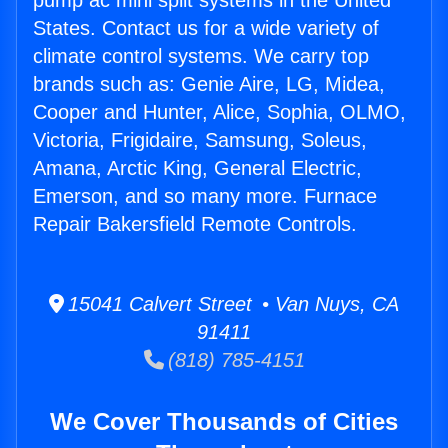
pump ac mini split systems in the United
States. Contact us for a wide variety of
climate control systems. We carry top
brands such as: Genie Aire, LG, Midea,
Cooper and Hunter, Alice, Sophia, OLMO,
Victoria, Frigidaire, Samsung, Soleus,
Amana, Arctic King, General Electric,
Emerson, and so many more. Furnace
Repair Bakersfield Remote Controls.
15041 Calvert Street • Van Nuys, CA
91411
(818) 785-4151
We Cover Thousands of Cities