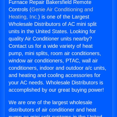
Furnace Repair Bakersfield Remote
Controls (
Genie Air Conditioning and
Heating, Inc.
) is one of the Largest
Wholesale Distributors of AC mini split
units in the United States. Looking for
quality Air Conditioner units nearby?
Contact us for a wide variety of heat
pump, mini splits, room air conditioners,
window air conditioners, PTAC, wall air
conditioners, indoor and outdoor a/c units,
and heating and cooling accessories for
your AC needs. Wholesale Distributors is
accomplished by our great buying power!
We are one of the largest wholesale
distributors of air conditioner and heat