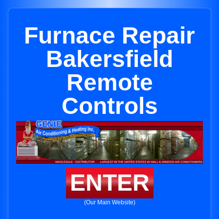
Furnace Repair
Bakersfield
Remote
Controls
ENTER
(Our Main Website)