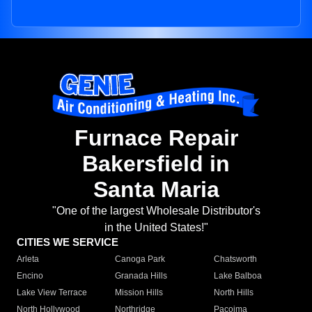
Furnace Repair
Bakersfield in
Santa Maria
"One of the largest Wholesale Distributor's
in the United States!"
CITIES WE SERVICE
Arleta
Canoga Park
Chatsworth
Encino
Granada Hills
Lake Balboa
Lake View Terrace
Mission Hills
North Hills
North Hollywood
Northridge
Pacoima