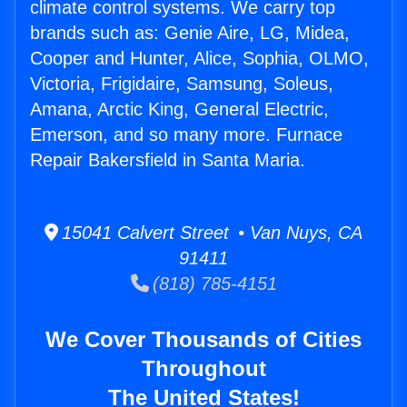
climate control systems. We carry top
brands such as: Genie Aire, LG, Midea,
Cooper and Hunter, Alice, Sophia, OLMO,
Victoria, Frigidaire, Samsung, Soleus,
Amana, Arctic King, General Electric,
Emerson, and so many more. Furnace
Repair Bakersfield in Santa Maria.
15041 Calvert Street • Van Nuys, CA
91411
(818) 785-4151
We Cover Thousands of Cities
Throughout
The United States!