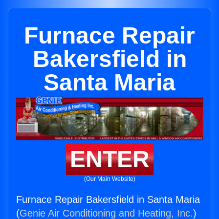
Furnace Repair
Bakersfield in
Santa Maria
ENTER
(Our Main Website)
Furnace Repair Bakersfield in Santa Maria
(
Genie Air Conditioning and Heating, Inc.
)