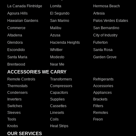
La Canada Flintridge
Lomita
Hermosa Beach
Agoura Hills
El Segundo
Artesia
Hawaiian Gardens
San Marino
Palos Verdes Estates
Commerce
Malibu
San Bernardino
Altadena
Azusa
City of Industry
Glendora
Hacienda Heights
Fullerton
Escondido
Whittier
Santa Rosa
Santa Maria
Modesto
Garden Grove
Brentwood
Near Me
ACCESSORIES WE CARRY
Remote Controls
Transformers
Refrigerants
Thermostats
Compressors
Accessories
Condensers
Capacitors
Appliances
Inverters
Supplies
Brackets
Switches
Cassettes
Filters
Sleeves
Linesets
Remotes
Tools
Coils
Freon
Knobs
Heat Strips
OUR SERVICES