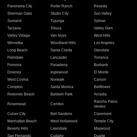
Panorama City
Porter Ranch
Reseda
Sherman Oaks
Studio City
Sun Valley
Sunland
Tujunga
Sylmar
Tarzana
Toluca
Valley Glen
Valley Village
Van Nuys
West Hills
Winnetka
Woodland Hills
Los Angeles
Long Beach
Santa Clarita
Glendale
Palmdale
Lancaster
Torrance
Pomona
Pasadena
Burbank
Downey
Inglewood
El Monte
West Covina
Norwalk
Carson
Compton
Santa Monica
Bellflower
Redondo Beach
Baldwin Park
Arcadia
Rancho Palos
Rosemead
Cerritos
Verdes
Culver City
Bell Gardens
Claremont
Manhattan Beach
West Hollywood
Temple City
Beverly Hills
Lawndale
Maywood
San Fernando
Cudahy
Duarte