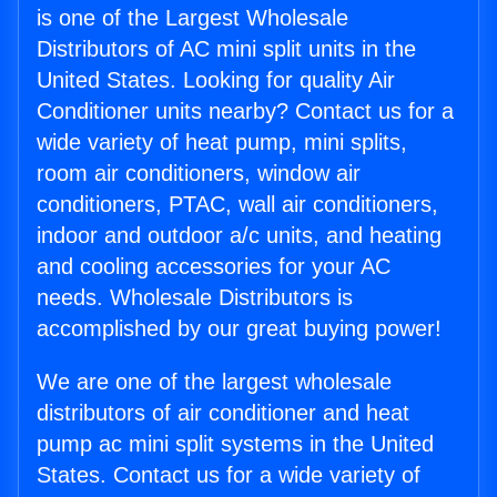
is one of the Largest Wholesale
Distributors of AC mini split units in the
United States. Looking for quality Air
Conditioner units nearby? Contact us for a
wide variety of heat pump, mini splits,
room air conditioners, window air
conditioners, PTAC, wall air conditioners,
indoor and outdoor a/c units, and heating
and cooling accessories for your AC
needs. Wholesale Distributors is
accomplished by our great buying power!
We are one of the largest wholesale
distributors of air conditioner and heat
pump ac mini split systems in the United
States. Contact us for a wide variety of