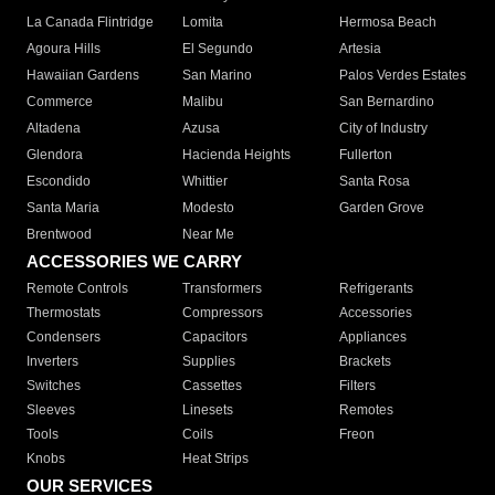
La Canada Flintridge
Lomita
Hermosa Beach
Agoura Hills
El Segundo
Artesia
Hawaiian Gardens
San Marino
Palos Verdes Estates
Commerce
Malibu
San Bernardino
Altadena
Azusa
City of Industry
Glendora
Hacienda Heights
Fullerton
Escondido
Whittier
Santa Rosa
Santa Maria
Modesto
Garden Grove
Brentwood
Near Me
ACCESSORIES WE CARRY
Remote Controls
Transformers
Refrigerants
Thermostats
Compressors
Accessories
Condensers
Capacitors
Appliances
Inverters
Supplies
Brackets
Switches
Cassettes
Filters
Sleeves
Linesets
Remotes
Tools
Coils
Freon
Knobs
Heat Strips
OUR SERVICES