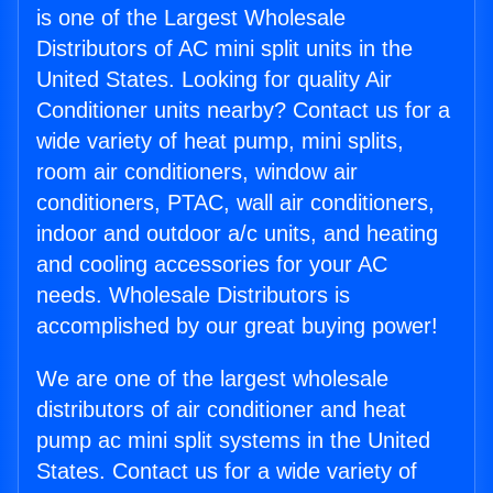
is one of the Largest Wholesale
Distributors of AC mini split units in the
United States. Looking for quality Air
Conditioner units nearby? Contact us for a
wide variety of heat pump, mini splits,
room air conditioners, window air
conditioners, PTAC, wall air conditioners,
indoor and outdoor a/c units, and heating
and cooling accessories for your AC
needs. Wholesale Distributors is
accomplished by our great buying power!
We are one of the largest wholesale
distributors of air conditioner and heat
pump ac mini split systems in the United
States. Contact us for a wide variety of