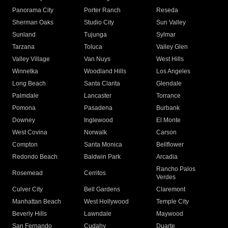
Panorama City
Porter Ranch
Reseda
Sherman Oaks
Studio City
Sun Valley
Sunland
Tujunga
Sylmar
Tarzana
Toluca
Valley Glen
Valley Village
Van Nuys
West Hills
Winnetka
Woodland Hills
Los Angeles
Long Beach
Santa Clarita
Glendale
Palmdale
Lancaster
Torrance
Pomona
Pasadena
Burbank
Downey
Inglewood
El Monte
West Covina
Norwalk
Carson
Compton
Santa Monica
Bellflower
Redondo Beach
Baldwin Park
Arcadia
Rancho Palos
Rosemead
Cerritos
Verdes
Culver City
Bell Gardens
Claremont
Manhattan Beach
West Hollywood
Temple City
Beverly Hills
Lawndale
Maywood
San Fernando
Cudahy
Duarte