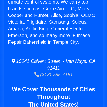
climate control systems. We carry top
brands such as: Genie Aire, LG, Midea,
Cooper and Hunter, Alice, Sophia, OLMO,
Victoria, Frigidaire, Samsung, Soleus,
Amana, Arctic King, General Electric,
Emerson, and so many more. Furnace
Repair Bakersfield in Temple City.
15041 Calvert Street • Van Nuys, CA
91411
(818) 785-4151
We Cover Thousands of Cities
Throughout
The United States!