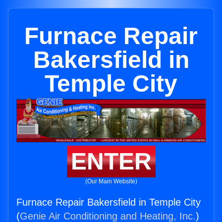
Furnace Repair
Bakersfield in
Temple City
ENTER
(Our Main Website)
Furnace Repair Bakersfield in Temple City
(
Genie Air Conditioning and Heating, Inc.
)