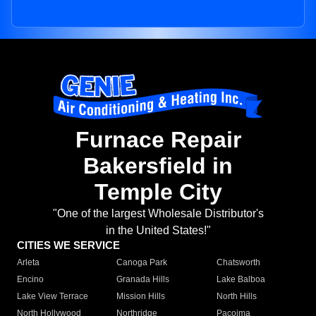
Furnace Repair
Bakersfield in
Temple City
"One of the largest Wholesale Distributor's
in the United States!"
CITIES WE SERVICE
Arleta
Canoga Park
Chatsworth
Encino
Granada Hills
Lake Balboa
Lake View Terrace
Mission Hills
North Hills
North Hollywood
Northridge
Pacoima