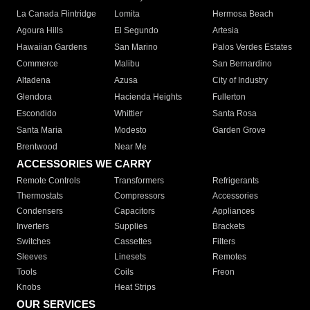
La Canada Flintridge
Lomita
Hermosa Beach
Agoura Hills
El Segundo
Artesia
Hawaiian Gardens
San Marino
Palos Verdes Estates
Commerce
Malibu
San Bernardino
Altadena
Azusa
City of Industry
Glendora
Hacienda Heights
Fullerton
Escondido
Whittier
Santa Rosa
Santa Maria
Modesto
Garden Grove
Brentwood
Near Me
ACCESSORIES WE CARRY
Remote Controls
Transformers
Refrigerants
Thermostats
Compressors
Accessories
Condensers
Capacitors
Appliances
Inverters
Supplies
Brackets
Switches
Cassettes
Filters
Sleeves
Linesets
Remotes
Tools
Coils
Freon
Knobs
Heat Strips
OUR SERVICES