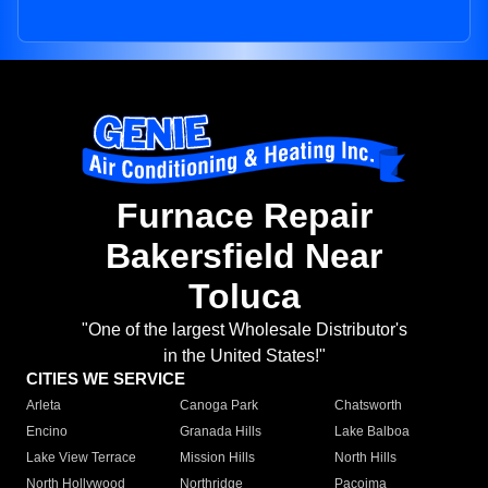
Furnace Repair
Bakersfield Near
Toluca
"One of the largest Wholesale Distributor's
in the United States!"
CITIES WE SERVICE
Arleta
Canoga Park
Chatsworth
Encino
Granada Hills
Lake Balboa
Lake View Terrace
Mission Hills
North Hills
North Hollywood
Northridge
Pacoima