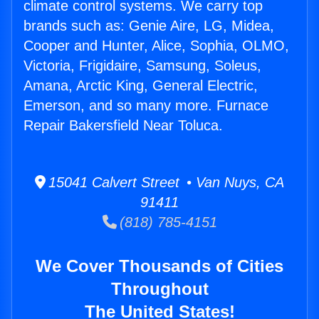
climate control systems. We carry top
brands such as: Genie Aire, LG, Midea,
Cooper and Hunter, Alice, Sophia, OLMO,
Victoria, Frigidaire, Samsung, Soleus,
Amana, Arctic King, General Electric,
Emerson, and so many more. Furnace
Repair Bakersfield Near Toluca.
15041 Calvert Street • Van Nuys, CA
91411
(818) 785-4151
We Cover Thousands of Cities
Throughout
The United States!