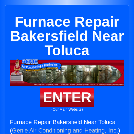
Furnace Repair
Bakersfield Near
Toluca
ENTER
(Our Main Website)
Furnace Repair Bakersfield Near Toluca
(
Genie Air Conditioning and Heating, Inc.
)