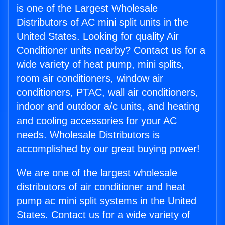
is one of the Largest Wholesale
Distributors of AC mini split units in the
United States. Looking for quality Air
Conditioner units nearby? Contact us for a
wide variety of heat pump, mini splits,
room air conditioners, window air
conditioners, PTAC, wall air conditioners,
indoor and outdoor a/c units, and heating
and cooling accessories for your AC
needs. Wholesale Distributors is
accomplished by our great buying power!
We are one of the largest wholesale
distributors of air conditioner and heat
pump ac mini split systems in the United
States. Contact us for a wide variety of