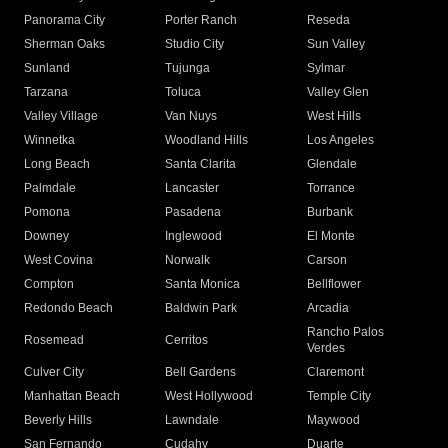
Panorama City
Porter Ranch
Reseda
Sherman Oaks
Studio City
Sun Valley
Sunland
Tujunga
Sylmar
Tarzana
Toluca
Valley Glen
Valley Village
Van Nuys
West Hills
Winnetka
Woodland Hills
Los Angeles
Long Beach
Santa Clarita
Glendale
Palmdale
Lancaster
Torrance
Pomona
Pasadena
Burbank
Downey
Inglewood
El Monte
West Covina
Norwalk
Carson
Compton
Santa Monica
Bellflower
Redondo Beach
Baldwin Park
Arcadia
Rancho Palos
Rosemead
Cerritos
Verdes
Culver City
Bell Gardens
Claremont
Manhattan Beach
West Hollywood
Temple City
Beverly Hills
Lawndale
Maywood
San Fernando
Cudahy
Duarte