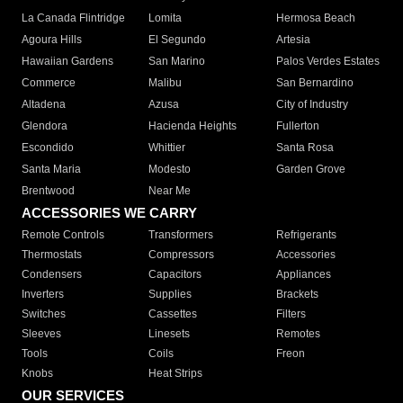
La Canada Flintridge
Lomita
Hermosa Beach
Agoura Hills
El Segundo
Artesia
Hawaiian Gardens
San Marino
Palos Verdes Estates
Commerce
Malibu
San Bernardino
Altadena
Azusa
City of Industry
Glendora
Hacienda Heights
Fullerton
Escondido
Whittier
Santa Rosa
Santa Maria
Modesto
Garden Grove
Brentwood
Near Me
ACCESSORIES WE CARRY
Remote Controls
Transformers
Refrigerants
Thermostats
Compressors
Accessories
Condensers
Capacitors
Appliances
Inverters
Supplies
Brackets
Switches
Cassettes
Filters
Sleeves
Linesets
Remotes
Tools
Coils
Freon
Knobs
Heat Strips
OUR SERVICES