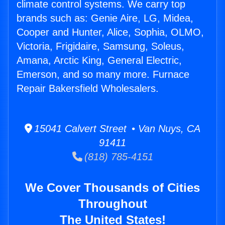
climate control systems. We carry top
brands such as: Genie Aire, LG, Midea,
Cooper and Hunter, Alice, Sophia, OLMO,
Victoria, Frigidaire, Samsung, Soleus,
Amana, Arctic King, General Electric,
Emerson, and so many more. Furnace
Repair Bakersfield Wholesalers.
15041 Calvert Street • Van Nuys, CA
91411
(818) 785-4151
We Cover Thousands of Cities
Throughout
The United States!