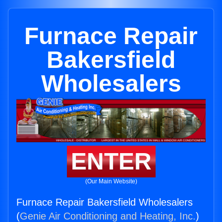
Furnace Repair
Bakersfield
Wholesalers
ENTER
(Our Main Website)
Furnace Repair Bakersfield Wholesalers
(
Genie Air Conditioning and Heating, Inc.
)