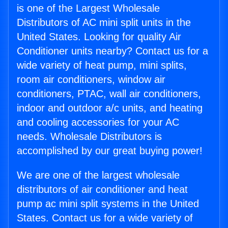
is one of the Largest Wholesale
Distributors of AC mini split units in the
United States. Looking for quality Air
Conditioner units nearby? Contact us for a
wide variety of heat pump, mini splits,
room air conditioners, window air
conditioners, PTAC, wall air conditioners,
indoor and outdoor a/c units, and heating
and cooling accessories for your AC
needs. Wholesale Distributors is
accomplished by our great buying power!
We are one of the largest wholesale
distributors of air conditioner and heat
pump ac mini split systems in the United
States. Contact us for a wide variety of