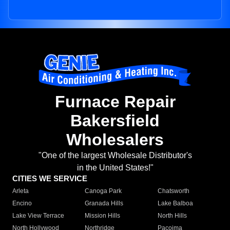
Furnace Repair
Bakersfield
Wholesalers
"One of the largest Wholesale Distributor's
in the United States!"
CITIES WE SERVICE
Arleta
Canoga Park
Chatsworth
Encino
Granada Hills
Lake Balboa
Lake View Terrace
Mission Hills
North Hills
North Hollywood
Northridge
Pacoima