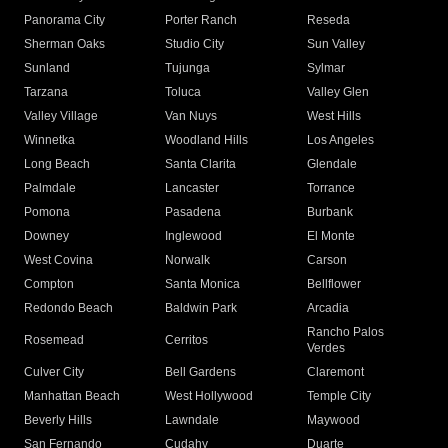
Panorama City
Porter Ranch
Reseda
Sherman Oaks
Studio City
Sun Valley
Sunland
Tujunga
Sylmar
Tarzana
Toluca
Valley Glen
Valley Village
Van Nuys
West Hills
Winnetka
Woodland Hills
Los Angeles
Long Beach
Santa Clarita
Glendale
Palmdale
Lancaster
Torrance
Pomona
Pasadena
Burbank
Downey
Inglewood
El Monte
West Covina
Norwalk
Carson
Compton
Santa Monica
Bellflower
Redondo Beach
Baldwin Park
Arcadia
Rancho Palos
Rosemead
Cerritos
Verdes
Culver City
Bell Gardens
Claremont
Manhattan Beach
West Hollywood
Temple City
Beverly Hills
Lawndale
Maywood
San Fernando
Cudahy
Duarte